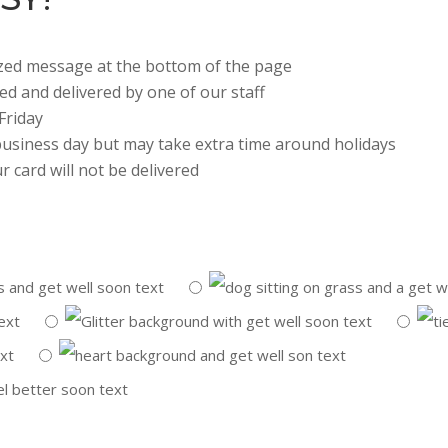
lized message at the bottom of the page
ted and delivered by one of our staff
Friday
 business day but may take extra time around holidays
r card will not be delivered