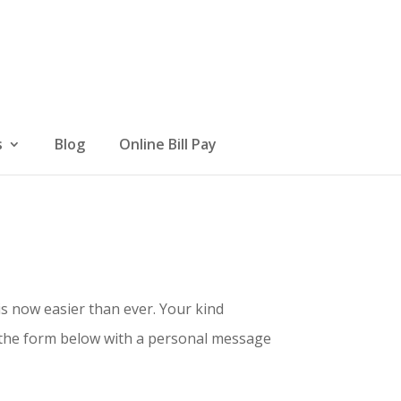
s
Blog
Online Bill Pay
s now easier than ever. Your kind
t the form below with a personal message