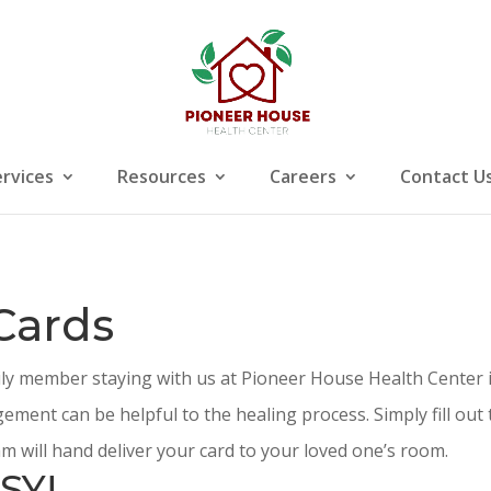
ervices
Resources
Careers
Contact U
Cards
ily member staying with us at Pioneer House Health Center i
ement can be helpful to the healing process. Simply fill ou
m will hand deliver your card to your loved one’s room.
SY!