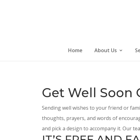
Skip
to
content
Home
About Us
S
Get Well Soon 
Sending well wishes to your friend or fam
thoughts, prayers, and words of encourag
and pick a design to accompany it. Our tea
IT’S FREE AND EA