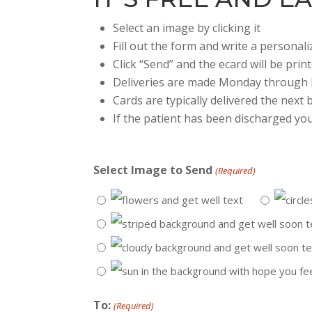
Select an image by clicking it
Fill out the form and write a persona
Click “Send” and the ecard will be prin
Deliveries are made Monday through 
Cards are typically delivered the next
If the patient has been discharged you
Select Image to Send
(Required)
To:
(Required)