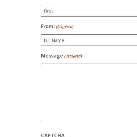
First
From:
(Required)
Recipient
Message
(Required)
CAPTCHA