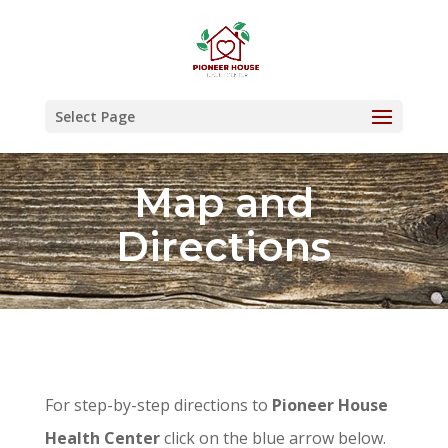
Skip
to
content
Select Page
Map and
Directions
For step-by-step directions to
Pioneer House
Health Center
click on the blue arrow below.