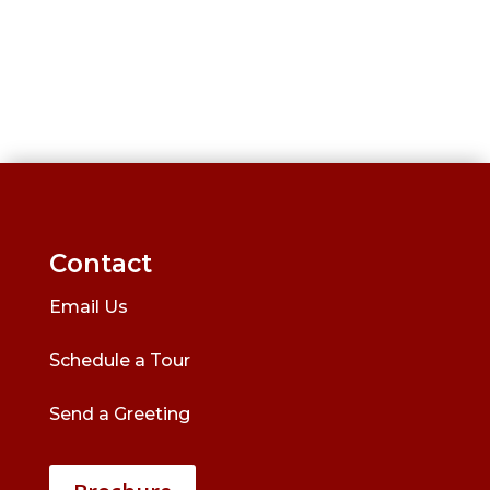
Contact
Email Us
Schedule a Tour
Send a Greeting