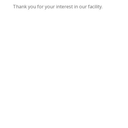
Thank you for your interest in our facility.