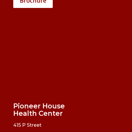
Brochure
Pioneer House
Health Center
415 P Street