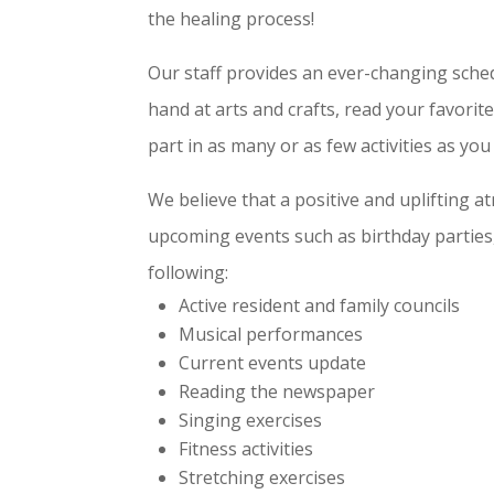
the healing process!
Our staff provides an ever-changing schedul
hand at arts and crafts, read your favori
part in as many or as few activities as you 
We believe that a positive and uplifting a
upcoming events such as birthday parties, 
following:
Active resident and family councils
Musical performances
Current events update
Reading the newspaper
Singing exercises
Fitness activities
Stretching exercises