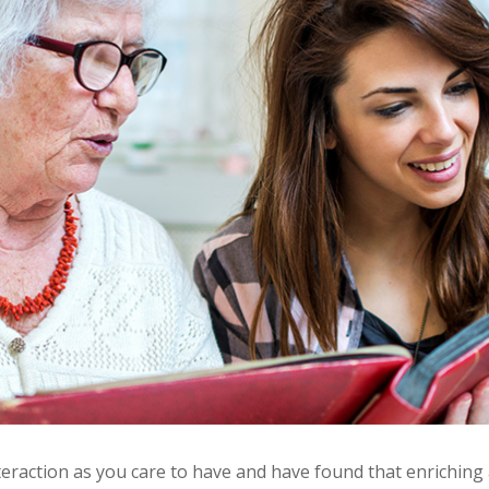
teraction as you care to have and have found that enriching 