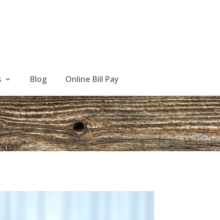
s
Blog
Online Bill Pay