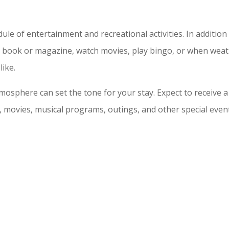
e of entertainment and recreational activities. In addition to
te book or magazine, watch movies, play bingo, or when wea
like.
tmosphere can set the tone for your stay. Expect to receive 
movies, musical programs, outings, and other special events.