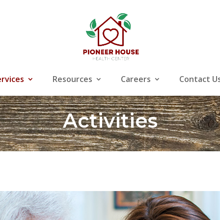
ervices
Resources
Careers
Contact U
Activities