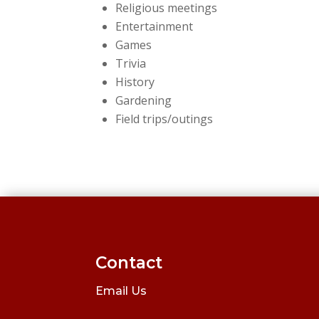
Religious meetings
Entertainment
Games
Trivia
History
Gardening
Field trips/outings
Contact
Email Us