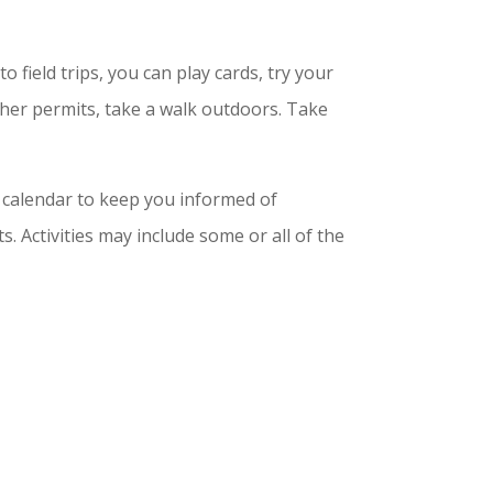
 field trips, you can play cards, try your
ther permits, take a walk outdoors. Take
a calendar to keep you informed of
 Activities may include some or all of the