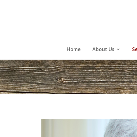
Skip
to
content
Home
About Us
S