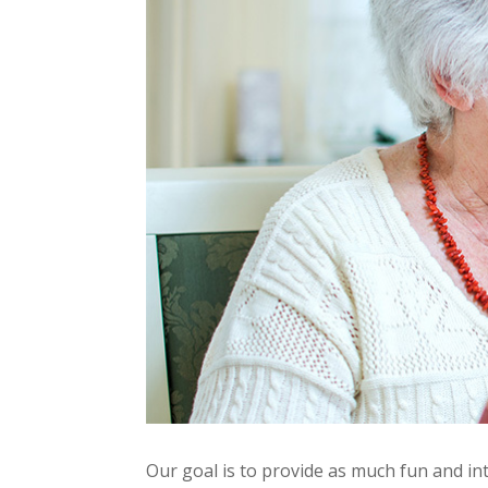
Our goal is to provide as much fun and in