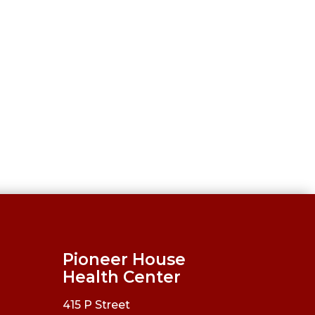
Pioneer House
Health Center
415 P Street