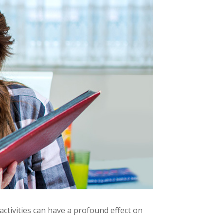
activities can have a profound effect on