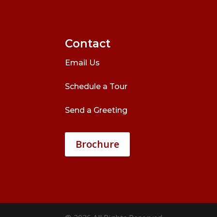
Contact
Email Us
Schedule a Tour
Send a Greeting
Brochure