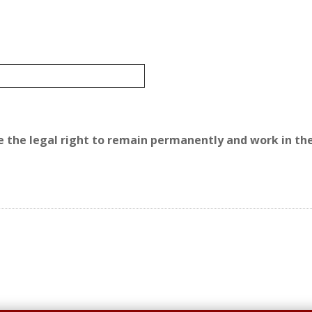
ave the legal right to remain permanently and work in the