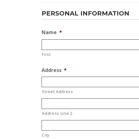
PERSONAL INFORMATION
Name
*
First
Address
*
Street Address
Address Line 2
City