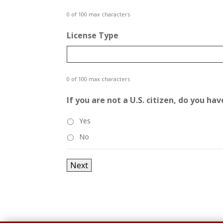
0 of 100 max characters
License Type
0 of 100 max characters
If you are not a U.S. citizen, do you h
Yes
No