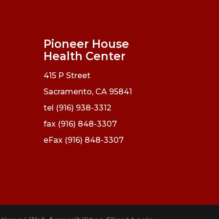
Pioneer House
Health Center
415 P Street
Sacramento, CA 95841
tel (916) 938-3312
fax (916) 848-3307
eFax (916) 848-3307