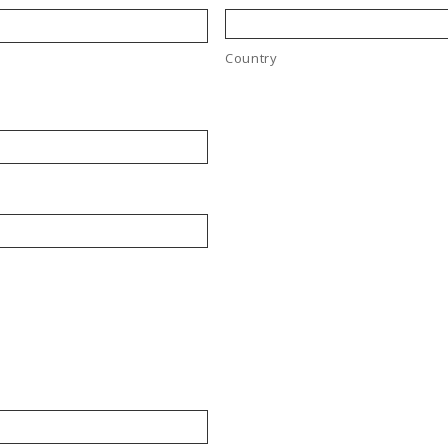
Country