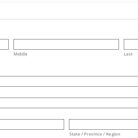
Middle
Last
State / Province / Region