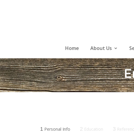
Skip
to
content
Home
About Us
S
E
1
2
3
Personal Info
Education
Referen