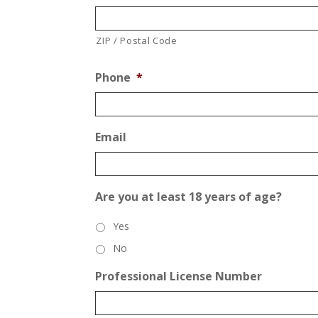
ZIP / Postal Code
Phone
*
Email
Are you at least 18 years of age?
Yes
No
Professional License Number