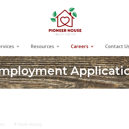
ervices
Resources
Careers
Contact U
mployment Applicati
4
ces
Work History