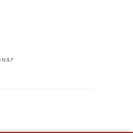
 U.S.?