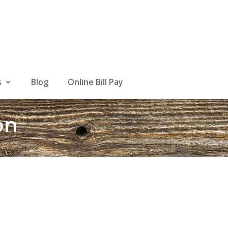
s
Blog
Online Bill Pay
on