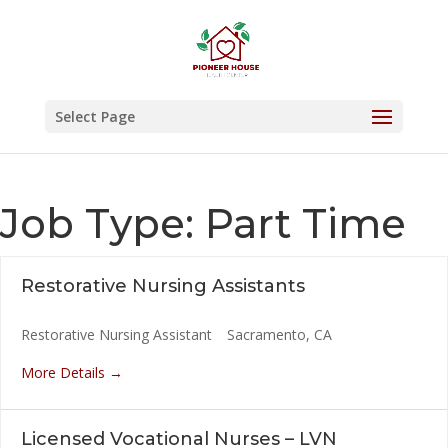
Skip
to
content
Select Page
Job Type:
Part Time
Restorative Nursing Assistants
Restorative Nursing Assistant
Sacramento
CA
More Details
Licensed Vocational Nurses – LVN