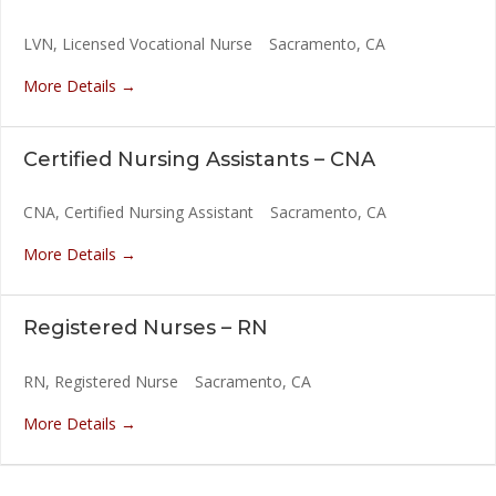
LVN
Licensed Vocational Nurse
Sacramento
CA
More Details
Certified Nursing Assistants – CNA
CNA
Certified Nursing Assistant
Sacramento
CA
More Details
Registered Nurses – RN
RN
Registered Nurse
Sacramento
CA
More Details