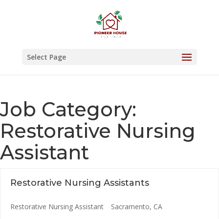
Skip
to
content
Select Page
Job Category:
Restorative Nursing
Assistant
Restorative Nursing Assistants
Restorative Nursing Assistant
Sacramento
CA