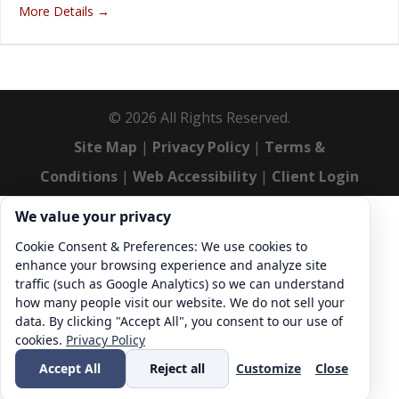
More Details
©
2026
All Rights Reserved.
Site Map
|
Privacy Policy
|
Terms &
Conditions
|
Web Accessibility
|
Client Login
Cookie consent. We value your privacy
We value your privacy
Cookie Consent & Preferences: We use cookies to
enhance your browsing experience and analyze site
traffic (such as Google Analytics) so we can understand
how many people visit our website. We do not sell your
data. By clicking "Accept All", you consent to our use of
cookies.
Privacy Policy
Accept All
Reject all
Customize
Close