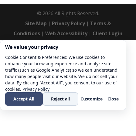
©
2026
All Rights Reserved.
Site Map
|
Privacy Policy
|
Terms &
Conditions
|
Web Accessibility
|
Client Login
Cookie consent. We value your privacy
We value your privacy
Cookie Consent & Preferences: We use cookies to
enhance your browsing experience and analyze site
traffic (such as Google Analytics) so we can understand
how many people visit our website. We do not sell your
data. By clicking "Accept All", you consent to our use of
cookies.
Privacy Policy
Accept All
Reject all
Customize
Close