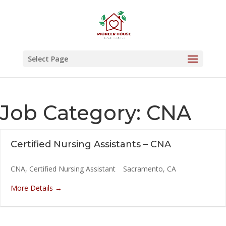
Skip
to
content
Select Page
Job Category:
CNA
Certified Nursing Assistants – CNA
CNA
Certified Nursing Assistant
Sacramento
CA
More Details